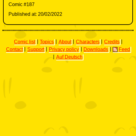
Comic #187
Published at: 20/02/2022
Comic list
|
Topics
|
About
|
Characters
|
Credits
|
Contact
|
Support
|
Privacy policy
|
Downloads
|
Feed
|
Auf Deutsch