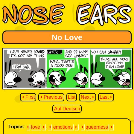
No Love
⏴ First
⏴ Previous
List
Next ⏵
Last ⏵
Auf Deutsch
Topics
:
⏴
love
⏵
,
⏴
emotions
⏵
,
⏴
queerness
⏵