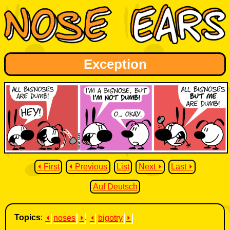
Exception
⏴ First
⏴ Previous
List
Next ⏵
Last ⏵
Auf Deutsch
Topics
:
⏴
noses
⏵
,
⏴
bigotry
⏵