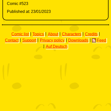
Comic #523
Published at: 23/01/2023
Comic list
|
Topics
|
About
|
Characters
|
Credits
|
Contact
|
Support
|
Privacy policy
|
Downloads
|
Feed
|
Auf Deutsch