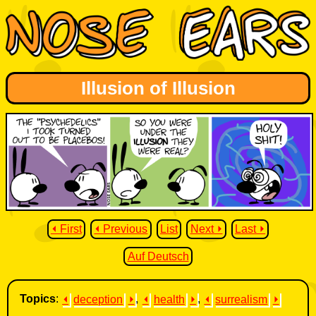
Illusion of Illusion
⏴ First
⏴ Previous
List
Next ⏵
Last ⏵
Auf Deutsch
Topics
:
⏴
deception
⏵
,
⏴
health
⏵
,
⏴
surrealism
⏵