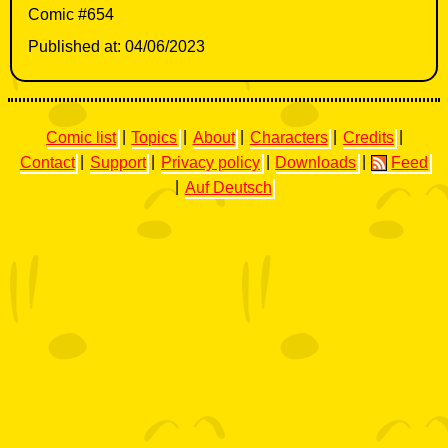
Comic #654
Published at: 04/06/2023
Comic list
|
Topics
|
About
|
Characters
|
Credits
|
Contact
|
Support
|
Privacy policy
|
Downloads
|
Feed
|
Auf Deutsch