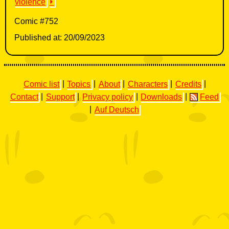
violence
⏵
Comic #752
Published at: 20/09/2023
Comic list
|
Topics
|
About
|
Characters
|
Credits
|
Contact
|
Support
|
Privacy policy
|
Downloads
|
Feed
|
Auf Deutsch