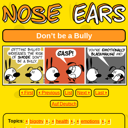
Don’t be a Bully
⏴ First
⏴ Previous
List
Next ⏵
Last ⏵
Auf Deutsch
Topics
:
⏴
bigotry
⏵
,
⏴
health
⏵
,
⏴
emotions
⏵
,
⏴