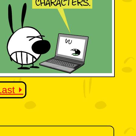
Last ⏵