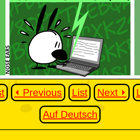
st
⏴ Previous
List
Next ⏵
Auf Deutsch