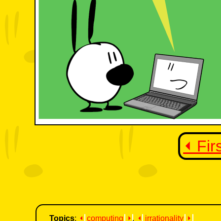
⏴ Fir
Topics
:
⏴
computing
⏵
,
⏴
irrationality
⏵