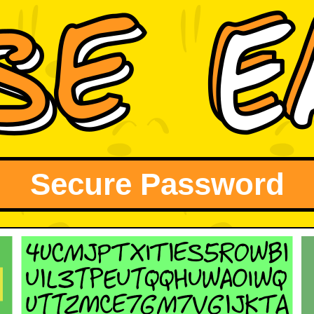
Secure Password