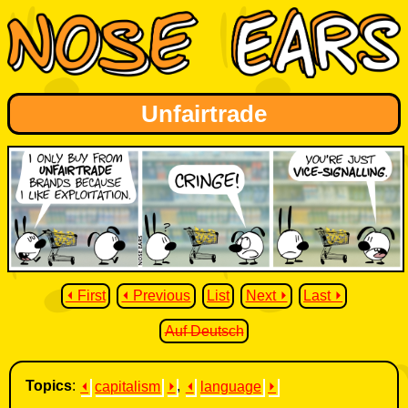
Unfairtrade
⏴ First
⏴ Previous
List
Next ⏵
Last ⏵
Auf Deutsch
Topics
:
⏴
capitalism
⏵
,
⏴
language
⏵