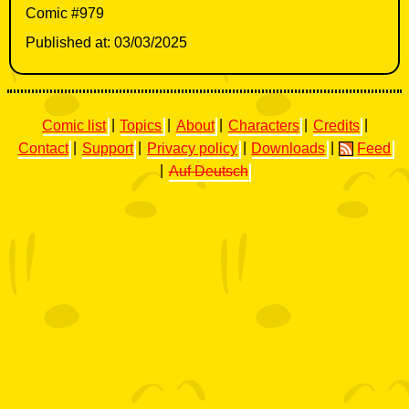
Comic #979
Published at: 03/03/2025
Comic list
|
Topics
|
About
|
Characters
|
Credits
|
Contact
|
Support
|
Privacy policy
|
Downloads
|
Feed
|
Auf Deutsch