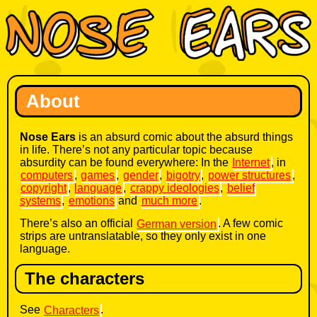
About
Nose Ears
is an absurd comic about the absurd things
in life. There’s not any particular topic because
absurdity can be found everywhere: In the
Internet
, in
computers
,
games
,
gender
,
bigotry
,
power structures
,
copyright
,
language
,
crappy ideologies
,
belief
systems
,
emotions
and
much more
.
There’s also an official
German version
. A few comic
strips are untranslatable, so they only exist in one
language.
The characters
See
Characters
.