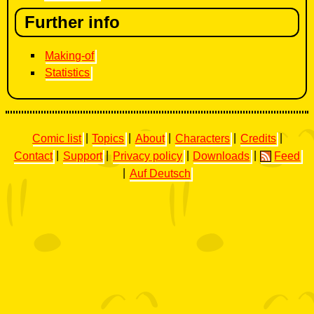
Further info
Making-of
Statistics
Comic list
|
Topics
|
About
|
Characters
|
Credits
|
Contact
|
Support
|
Privacy policy
|
Downloads
|
Feed
|
Auf Deutsch