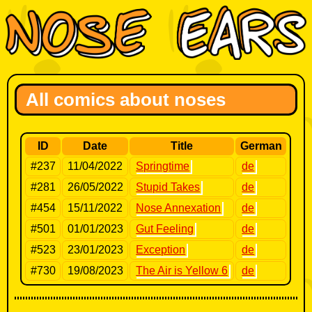
All comics about noses
ID
Date
Title
German
#237
11/04/2022
Springtime
de
#281
26/05/2022
Stupid Takes
de
#454
15/11/2022
Nose Annexation
de
#501
01/01/2023
Gut Feeling
de
#523
23/01/2023
Exception
de
#730
19/08/2023
The Air is Yellow 6
de