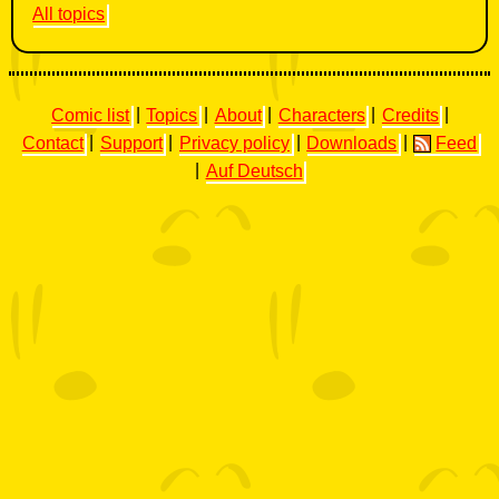
All topics
Comic list
|
Topics
|
About
|
Characters
|
Credits
|
Contact
|
Support
|
Privacy policy
|
Downloads
|
Feed
|
Auf Deutsch