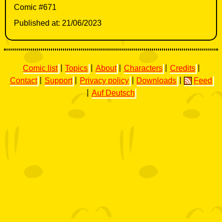
Comic #671
Published at: 21/06/2023
Comic list
|
Topics
|
About
|
Characters
|
Credits
|
Contact
|
Support
|
Privacy policy
|
Downloads
|
Feed
|
Auf Deutsch