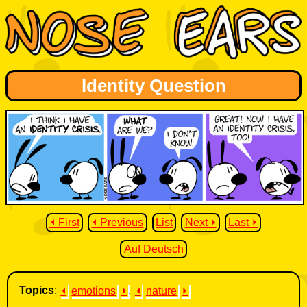
Identity Question
⏴ First
⏴ Previous
List
Next ⏵
Last ⏵
Auf Deutsch
Topics
:
⏴
emotions
⏵
,
⏴
nature
⏵